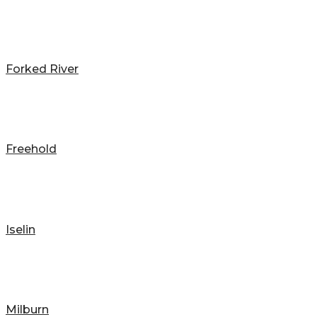
Forked River
Freehold
Iselin
Milburn