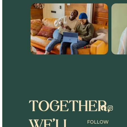
TOGETHER,
WE’LL
FOLLOW