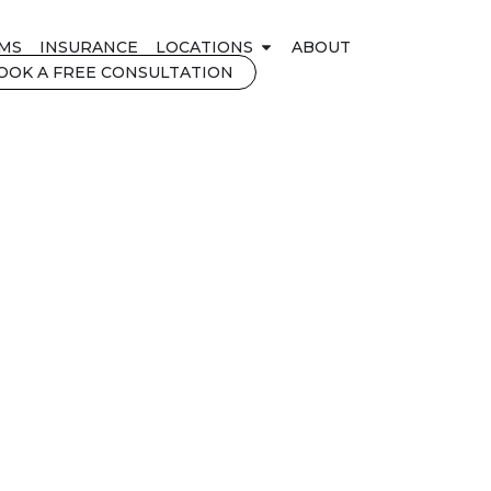
MS
INSURANCE
LOCATIONS
ABOUT
OOK A FREE CONSULTATION