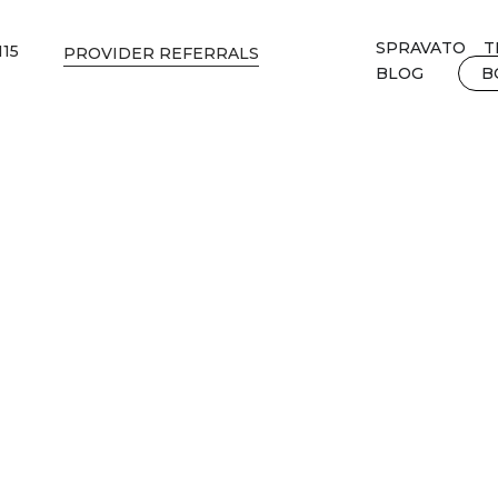
SPRAVATO
T
115
PROVIDER REFERRALS
BLOG
B