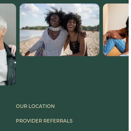
OUR LOCATION
PROVIDER REFERRALS