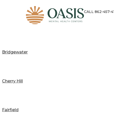
CALL 862-457-4
Bridgewater
Cherry Hill
Fairfield