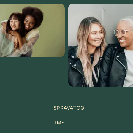
SPRAVATO®
TMS