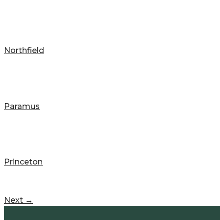
Northfield
Paramus
Princeton
Next
→