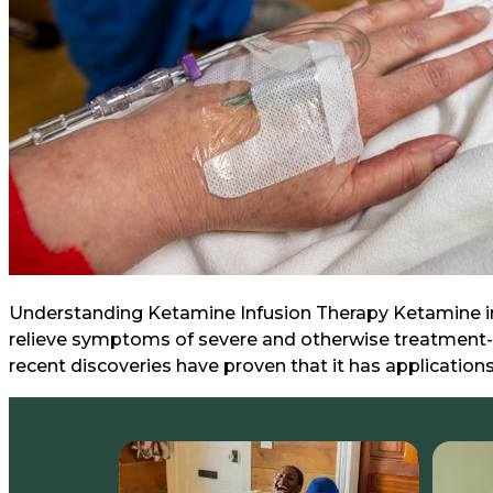
Understanding Ketamine Infusion Therapy Ketamine infu
relieve symptoms of severe and otherwise treatment-re
recent discoveries have proven that it has applications