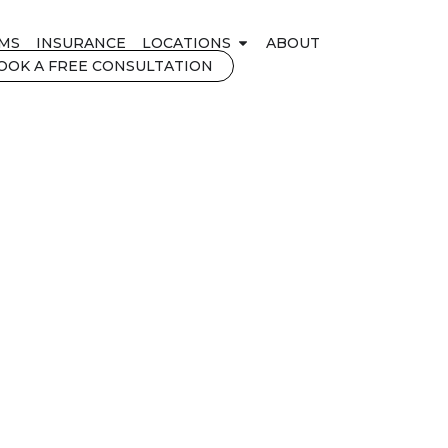
MS
INSURANCE
LOCATIONS
ABOUT
OOK A FREE CONSULTATION