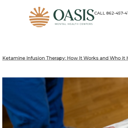
CALL 862-457-4
Ketamine Infusion Therapy: How It Works and Who it 