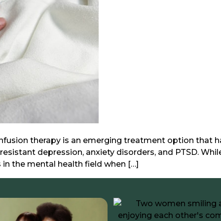
sion therapy is an emerging treatment option that has 
sistant depression, anxiety disorders, and PTSD. Whil
 in the mental health field when […]