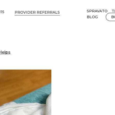
SPRAVATO
T
115
PROVIDER REFERRALS
BLOG
B
Helps