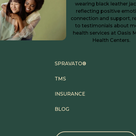
SPRAVATO®
TMS
INSURANCE
BLOG