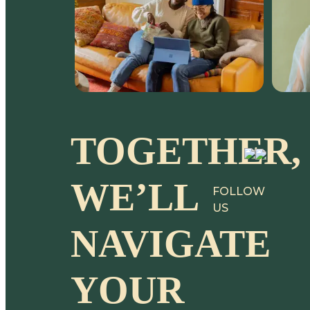
TOGETHER,
WE’LL
FOLLOW
US
NAVIGATE
YOUR