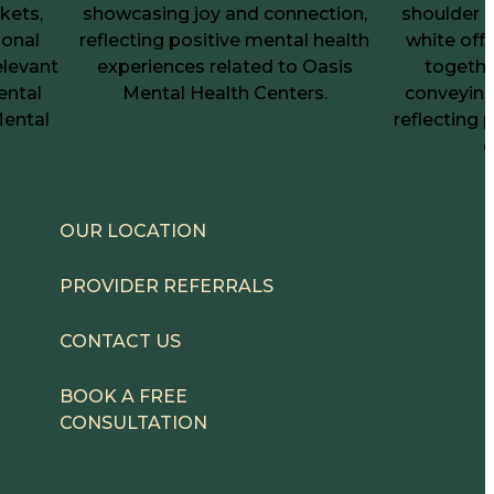
OUR LOCATION
PROVIDER REFERRALS
CONTACT US
BOOK A FREE
CONSULTATION