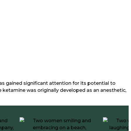
gained significant attention for its potential to
e ketamine was originally developed as an anesthetic,