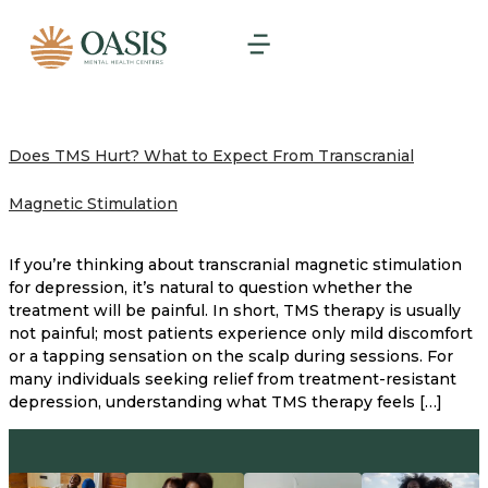
Does TMS Hurt? What to Expect From Transcranial
Magnetic Stimulation
If you’re thinking about transcranial magnetic stimulation
for depression, it’s natural to question whether the
treatment will be painful. In short, TMS therapy is usually
not painful; most patients experience only mild discomfort
or a tapping sensation on the scalp during sessions. For
many individuals seeking relief from treatment-resistant
depression, understanding what TMS therapy feels […]