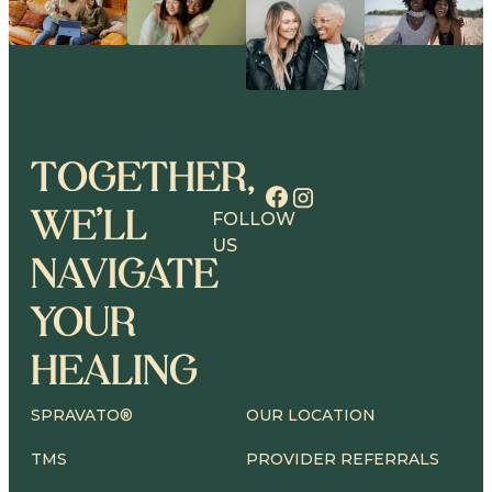
TOGETHER,
WE’LL
FOLLOW
US
NAVIGATE
YOUR
HEALING
SPRAVATO®
OUR LOCATION
TMS
PROVIDER REFERRALS