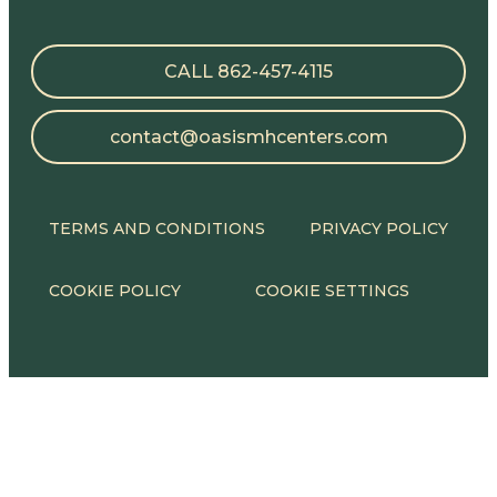
CALL 862-457-4115
contact@oasismhcenters.com
TERMS AND CONDITIONS
PRIVACY POLICY
COOKIE POLICY
COOKIE SETTINGS