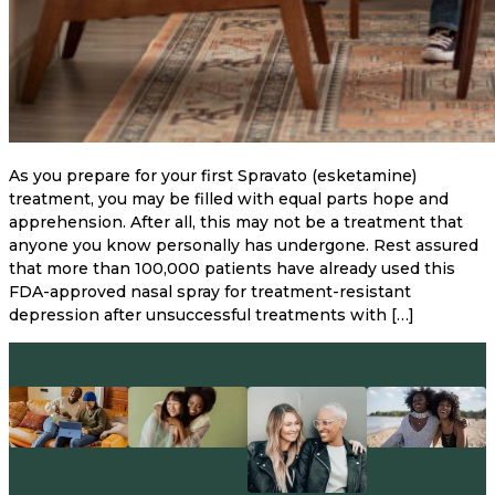
As you prepare for your first Spravato (esketamine)
treatment, you may be filled with equal parts hope and
apprehension. After all, this may not be a treatment that
anyone you know personally has undergone. Rest assured
that more than 100,000 patients have already used this
FDA-approved nasal spray for treatment-resistant
depression after unsuccessful treatments with […]