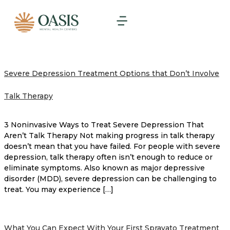
Severe Depression Treatment Options that Don’t Involve
Talk Therapy
3 Noninvasive Ways to Treat Severe Depression That
Aren’t Talk Therapy Not making progress in talk therapy
doesn’t mean that you have failed. For people with severe
depression, talk therapy often isn’t enough to reduce or
eliminate symptoms. Also known as major depressive
disorder (MDD), severe depression can be challenging to
treat. You may experience […]
What You Can Expect With Your First Spravato Treatment