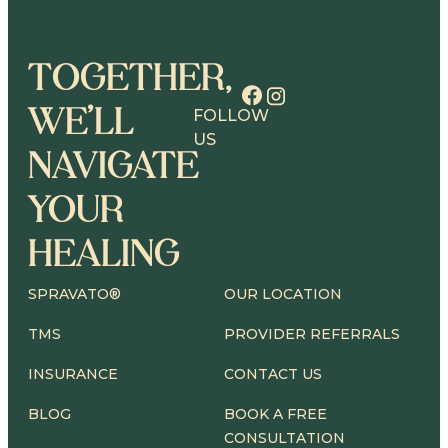
TOGETHER,
WE’LL
FOLLOW
US
NAVIGATE
YOUR
HEALING
SPRAVATO®
OUR LOCATION
TMS
PROVIDER REFERRALS
INSURANCE
CONTACT US
BLOG
BOOK A FREE
CONSULTATION