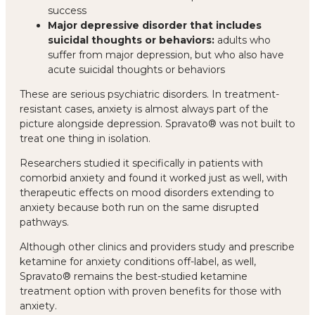
success
Major depressive disorder that includes
suicidal thoughts or behaviors:
adults who
suffer from major depression, but who also have
acute suicidal thoughts or behaviors
These are serious psychiatric disorders. In treatment-
resistant cases, anxiety is almost always part of the
picture alongside depression. Spravato® was not built to
treat one thing in isolation.
Researchers studied it specifically in patients with
comorbid anxiety and found it worked just as well, with
therapeutic effects on mood disorders extending to
anxiety because both run on the same disrupted
pathways.
Although other clinics and providers study and prescribe
ketamine for anxiety conditions off-label, as well,
Spravato® remains the best-studied ketamine
treatment option with proven benefits for those with
anxiety.