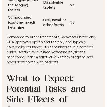
Sublingual (under
Dissolvable
the tongue)
No
tablets
tablets
Compounded
Oral, nasal, or
(custom-mixed)
No
other forms
ketamine
Compared to other treatments, Spravato® is the only
FDA-approved option and the only one typically
covered by insurance. It’s administered in a certified
clinical setting by qualified ketamine physicians,
monitored under a strict
REMS safety program
, and
never sent home with patients.
What to Expect:
Potential Risks and
Side Effects of