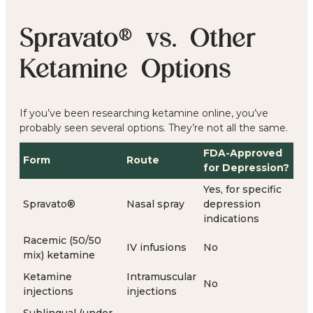
Spravato® vs. Other
Ketamine Options
If you’ve been researching ketamine online, you’ve
probably seen several options. They’re not all the same.
FDA-Approved
Form
Route
for Depression?
Yes, for specific
Spravato®
Nasal spray
depression
indications
Racemic (50/50
IV infusions
No
mix) ketamine
Ketamine
Intramuscular
No
injections
injections