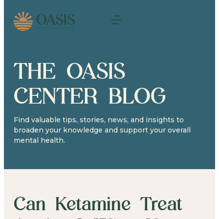
THE OASIS
CENTER BLOG
Find valuable tips, stories, news, and insights to
broaden your knowledge and support your overall
mental health.
Can Ketamine Treat