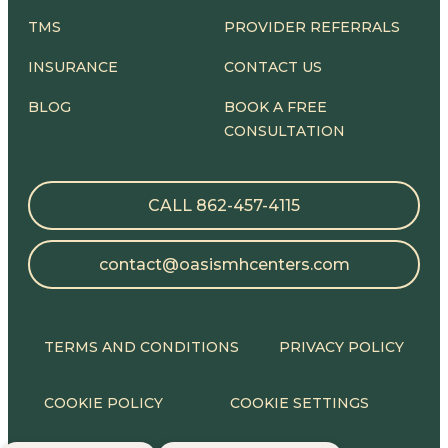
TMS
PROVIDER REFERRALS
INSURANCE
CONTACT US
BLOG
BOOK A FREE
CONSULTATION
CALL 862-457-4115
contact@oasismhcenters.com
TERMS AND CONDITIONS
PRIVACY POLICY
COOKIE POLICY
COOKIE SETTINGS