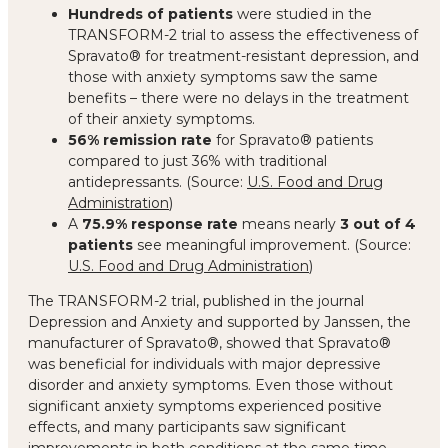
Hundreds of patients
were studied in the
TRANSFORM-2 trial to assess the effectiveness of
Spravato® for treatment-resistant depression, and
those with anxiety symptoms saw the same
benefits – there were no delays in the treatment
of their anxiety symptoms.
56% remission rate
for Spravato® patients
compared to just 36% with traditional
antidepressants. (Source:
U.S. Food and Drug
Administration
)
A
75.9% response rate
means nearly
3 out of 4
patients
see meaningful improvement. (Source:
U.S. Food and Drug Administration
)
The TRANSFORM-2 trial, published in the journal
Depression and Anxiety and supported by Janssen, the
manufacturer of Spravato®, showed that Spravato®
was beneficial for individuals with major depressive
disorder and anxiety symptoms. Even those without
significant anxiety symptoms experienced positive
effects, and many participants saw significant
improvements in both conditions at the same time.