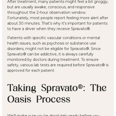
After treatment, many patients might feel a bit groggy,
but are usually awake, conscious, and responsive
throughout the 2-hour observation window.
Fortunately, most people report feeling more alert after
about 30 minutes. That’s why it’s important for patients
to have a driver when they receive Spravato®.
Patients with specific vascular conditions or mental
health issues, such as psychosis or substance use
disorders, might not be eligible for Spravato®. Since
Spravato® can be addictive, it is always carefully
monitored by doctors during treatment. To ensure
safety, various lab tests are required before Spravato® is
approved for each patient.
Taking Spravato®: The
Oasis Process
We’ll make sure you’re absolutely ready before you