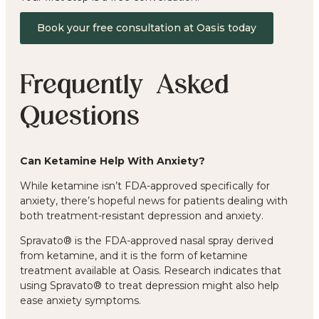
Book your free consultation at Oasis today
Frequently Asked
Questions
Can Ketamine Help With Anxiety?
While ketamine isn’t FDA-approved specifically for
anxiety, there’s hopeful news for patients dealing with
both treatment-resistant depression and anxiety.
Spravato® is the FDA-approved nasal spray derived
from ketamine, and it is the form of ketamine
treatment available at Oasis. Research indicates that
using Spravato® to treat depression might also help
ease anxiety symptoms.