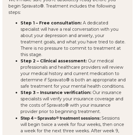
begin Spravato®. Treatment includes the following
steps:
Step 1 – Free consultation:
A dedicated
specialist will have a real conversation with you
about your depression and anxiety, your
treatment goals, and what you have tried to date.
There is no pressure to commit to treatment at
this stage.
Step 2 – Clinical assessment:
Our medical
professionals and healthcare providers will review
your medical history and current medication to
determine if Spravato® is both an appropriate and
safe treatment for your mental health conditions.
Step 3 – Insurance verification:
Our insurance
specialists will verify your insurance coverage and
the costs of Spravato® with your insurance
provider prior to beginning treatment.
Step 4 – Spravato® treatment sessions:
Sessions
will begin twice a week for four weeks, then once
a week for the next three weeks. After week 9,