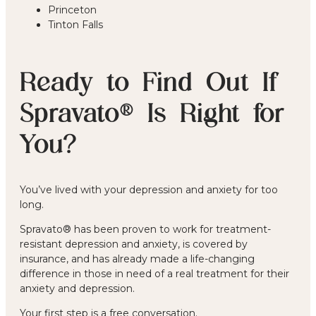
Princeton
Tinton Falls
Ready to Find Out If
Spravato® Is Right for
You?
You’ve lived with your depression and anxiety for too
long.
Spravato® has been proven to work for treatment-
resistant depression and anxiety, is covered by
insurance, and has already made a life-changing
difference in those in need of a real treatment for their
anxiety and depression.
Your first step is a free conversation.