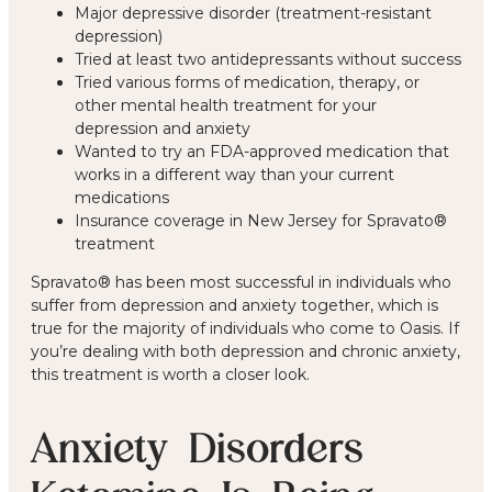
Major depressive disorder (treatment-resistant
depression)
Tried at least two antidepressants without success
Tried various forms of medication, therapy, or
other mental health treatment for your
depression and anxiety
Wanted to try an FDA-approved medication that
works in a different way than your current
medications
Insurance coverage in New Jersey for Spravato®
treatment
Spravato® has been most successful in individuals who
suffer from depression and anxiety together, which is
true for the majority of individuals who come to Oasis. If
you’re dealing with both depression and chronic anxiety,
this treatment is worth a closer look.
Anxiety Disorders