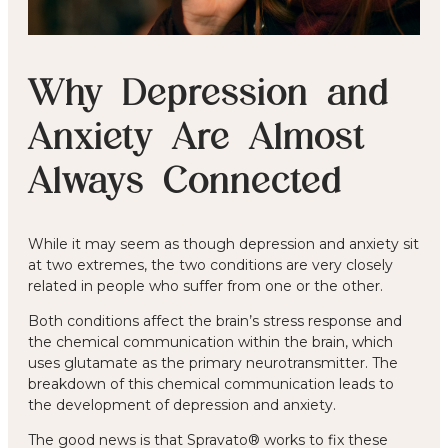
Why Depression and
Anxiety Are Almost
Always Connected
While it may seem as though depression and anxiety sit
at two extremes, the two conditions are very closely
related in people who suffer from one or the other.
Both conditions affect the brain’s stress response and
the chemical communication within the brain, which
uses glutamate as the primary neurotransmitter. The
breakdown of this chemical communication leads to
the development of depression and anxiety.
The good news is that Spravato® works to fix these