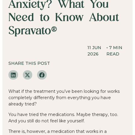
Anxiety? What You
Need to Know About
Spravato®
11 JUN
•
7
MIN
2026
READ
SHARE THIS POST
What if the treatment you’ve been looking for works
completely differently from everything you have
already tried?
You have tried the medications. Maybe therapy, too.
And you still do not feel like yourself.
There is, however, a medication that works in a