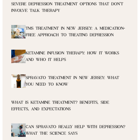
SEVERE DEPRESSION TREATMENT OPTIONS THAT DON’T
INVOLVE TALK THERAPY
TMS TREATMENT IN NEW JERSEY: A MEDICATION-
FREE APPROACH TO TREATING DEPRESSION
KETAMINE INFUSION THERAPY: HOW IT WORKS
AND WHO IT HELPS
SPRAVATO TREATMENT IN NEW JERSEY: WHAT
YOU NEED TO KNOW
WHAT IS KETAMINE TREATMENT? BENEFITS, SIDE
EFFECTS, AND EXPECTATIONS
CAN SPRAVATO REALLY HELP WITH DEPRESSION?
WHAT THE SCIENCE SAYS