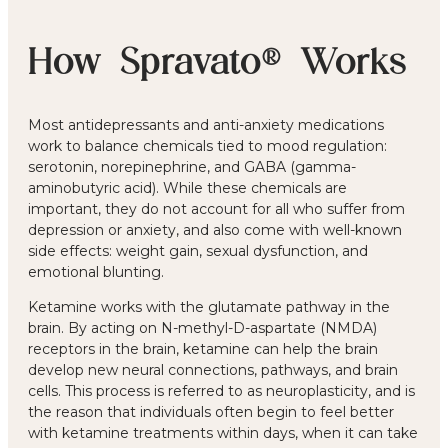
How Spravato® Works
Most antidepressants and anti-anxiety medications
work to balance chemicals tied to mood regulation:
serotonin, norepinephrine, and GABA (gamma-
aminobutyric acid). While these chemicals are
important, they do not account for all who suffer from
depression or anxiety, and also come with well-known
side effects: weight gain, sexual dysfunction, and
emotional blunting.
Ketamine works with the glutamate pathway in the
brain. By acting on N-methyl-D-aspartate (NMDA)
receptors in the brain, ketamine can help the brain
develop new neural connections, pathways, and brain
cells. This process is referred to as neuroplasticity, and is
the reason that individuals often begin to feel better
with ketamine treatments within days, when it can take