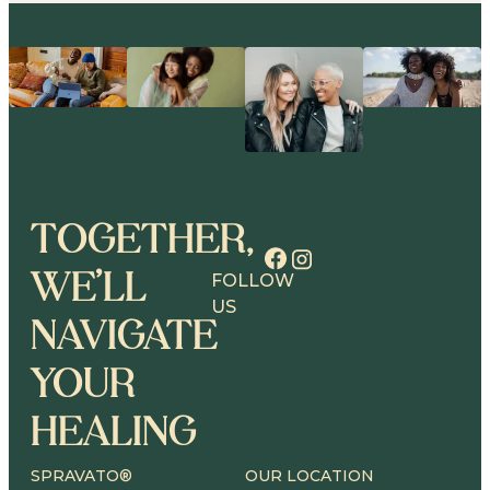
TOGETHER,
WE’LL
FOLLOW
US
NAVIGATE
YOUR
HEALING
SPRAVATO®
OUR LOCATION