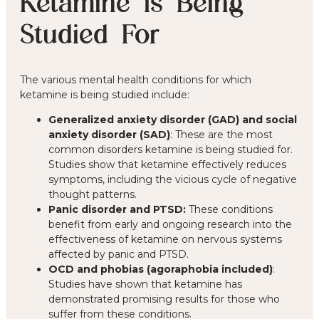
Ketamine Is Being
Studied For
The various mental health conditions for which
ketamine is being studied include:
Generalized anxiety disorder (GAD) and social
anxiety disorder (SAD)
: These are the most
common disorders ketamine is being studied for.
Studies show that ketamine effectively reduces
symptoms, including the vicious cycle of negative
thought patterns.
Panic disorder and PTSD:
These conditions
benefit from early and ongoing research into the
effectiveness of ketamine on nervous systems
affected by panic and PTSD.
OCD and phobias (agoraphobia included)
:
Studies have shown that ketamine has
demonstrated promising results for those who
suffer from these conditions.