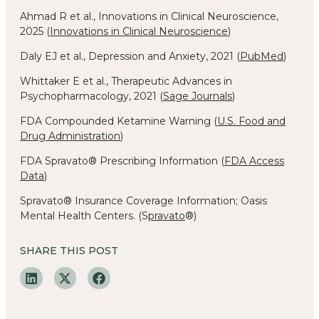
Ahmad R et al., Innovations in Clinical Neuroscience,
2025 (
Innovations in Clinical Neuroscience
)
Daly EJ et al., Depression and Anxiety, 2021 (
PubMed
)
Whittaker E et al., Therapeutic Advances in
Psychopharmacology, 2021 (
Sage Journals
)
FDA Compounded Ketamine Warning (
U.S. Food and
Drug Administration
)
FDA Spravato® Prescribing Information (
FDA Access
Data
)
Spravato® Insurance Coverage Information; Oasis
Mental Health Centers. (
S
pravato
®)
SHARE THIS POST