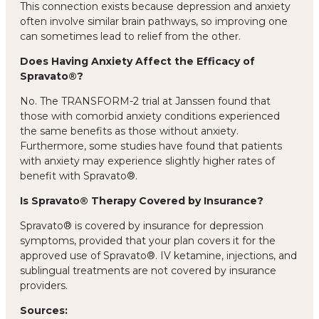
This connection exists because depression and anxiety
often involve similar brain pathways, so improving one
can sometimes lead to relief from the other.
Does Having Anxiety Affect the Efficacy of
Spravato®?
No. The TRANSFORM-2 trial at Janssen found that
those with comorbid anxiety conditions experienced
the same benefits as those without anxiety.
Furthermore, some studies have found that patients
with anxiety may experience slightly higher rates of
benefit with Spravato®.
Is Spravato® Therapy Covered by Insurance?
Spravato® is covered by insurance for depression
symptoms, provided that your plan covers it for the
approved use of Spravato®. IV ketamine, injections, and
sublingual treatments are not covered by insurance
providers.
Sources: