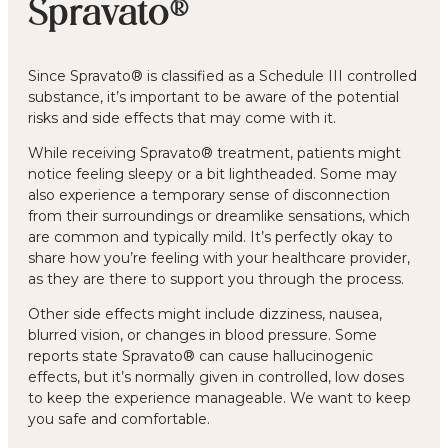
Spravato®
Since Spravato® is classified as a Schedule III controlled
substance, it’s important to be aware of the potential
risks and side effects that may come with it.
While receiving Spravato® treatment, patients might
notice feeling sleepy or a bit lightheaded. Some may
also experience a temporary sense of disconnection
from their surroundings or dreamlike sensations, which
are common and typically mild. It’s perfectly okay to
share how you’re feeling with your healthcare provider,
as they are there to support you through the process.
Other side effects might include dizziness, nausea,
blurred vision, or changes in blood pressure. Some
reports state Spravato® can cause hallucinogenic
effects, but it’s normally given in controlled, low doses
to keep the experience manageable. We want to keep
you safe and comfortable.