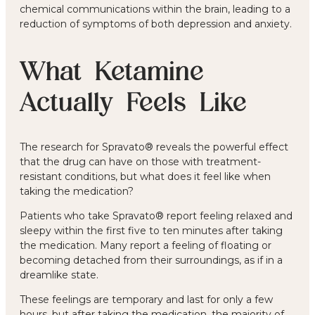
chemical communications within the brain, leading to a
reduction of symptoms of both depression and anxiety.
What Ketamine
Actually Feels Like
The research for Spravato® reveals the powerful effect
that the drug can have on those with treatment-
resistant conditions, but what does it feel like when
taking the medication?
Patients who take Spravato® report feeling relaxed and
sleepy within the first five to ten minutes after taking
the medication. Many report a feeling of floating or
becoming detached from their surroundings, as if in a
dreamlike state.
These feelings are temporary and last for only a few
hours, but after taking the medication, the majority of