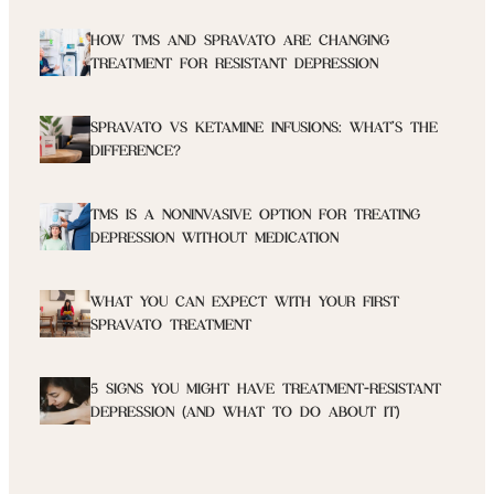
HOW TMS AND SPRAVATO ARE CHANGING
TREATMENT FOR RESISTANT DEPRESSION
SPRAVATO VS KETAMINE INFUSIONS: WHAT’S THE
DIFFERENCE?
TMS IS A NONINVASIVE OPTION FOR TREATING
DEPRESSION WITHOUT MEDICATION
WHAT YOU CAN EXPECT WITH YOUR FIRST
SPRAVATO TREATMENT
5 SIGNS YOU MIGHT HAVE TREATMENT-RESISTANT
DEPRESSION (AND WHAT TO DO ABOUT IT)