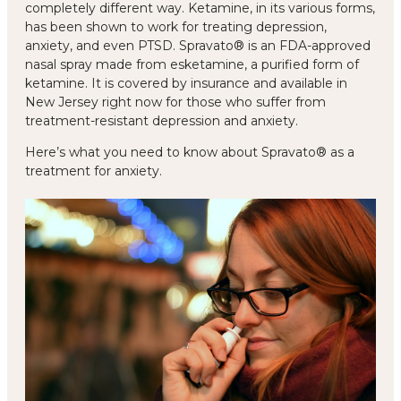
completely different way. Ketamine, in its various forms,
has been shown to work for treating depression,
anxiety, and even PTSD. Spravato® is an FDA-approved
nasal spray made from esketamine, a purified form of
ketamine. It is covered by insurance and available in
New Jersey right now for those who suffer from
treatment-resistant depression and anxiety.
Here’s what you need to know about Spravato® as a
treatment for anxiety.