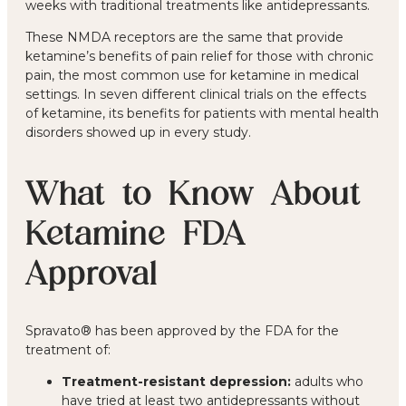
weeks with traditional treatments like antidepressants.
These NMDA receptors are the same that provide
ketamine’s benefits of pain relief for those with chronic
pain, the most common use for ketamine in medical
settings. In seven different clinical trials on the effects
of ketamine, its benefits for patients with mental health
disorders showed up in every study.
What to Know About
Ketamine FDA
Approval
Spravato® has been approved by the FDA for the
treatment of:
Treatment-resistant depression:
adults who
have tried at least two antidepressants without