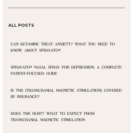
ALL POSTS
CAN KETAMINE TREAT ANXIETY? WHAT YOU NEED TO
KNOW ABOUT SPRAVATO®
SPRAVATO® NASAL SPRAY FOR DEPRESSION: A COMPLETE
PATIENT-FOCUSED GUIDE
IS TMS (TRANSCRANIAL MAGNETIC STIMULATION) COVERED
BY INSURANCE?
DOES TMS HURT? WHAT TO EXPECT FROM
TRANSCRANIAL MAGNETIC STIMULATION