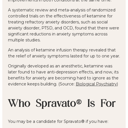
A systematic review and meta-analysis of randomized
controlled trials on the effectiveness of ketamine for
treating refractory anxiety disorders, such as social
anxiety disorder, PTSD, and OCD, found that there were
significant reductions in anxiety symptoms across
multiple studies.
An analysis of ketamine infusion therapy revealed that
the relief of anxiety symptoms lasted for up to one year.
Originally developed as an anesthetic, ketamine was
later found to have anti-depression effects, and now, its
benefits for anxiety are becoming hard to ignore as the
evidence keeps building. (Source:
Biological Psychiatry
)
Who Spravato® Is For
You may be a candidate for Spravato® if you have: