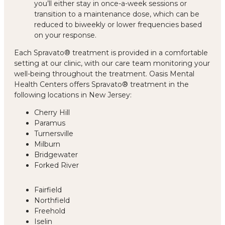
you’ll either stay in once-a-week sessions or
transition to a maintenance dose, which can be
reduced to biweekly or lower frequencies based
on your response.
Each Spravato® treatment is provided in a comfortable
setting at our clinic, with our care team monitoring your
well-being throughout the treatment. Oasis Mental
Health Centers offers Spravato® treatment in the
following locations in New Jersey:
Cherry Hill
Paramus
Turnersville
Milburn
Bridgewater
Forked River
Fairfield
Northfield
Freehold
Iselin