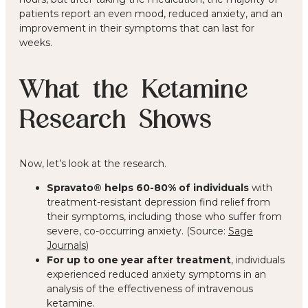
patients report an even mood, reduced anxiety, and an
improvement in their symptoms that can last for
weeks.
What the Ketamine
Research Shows
Now, let’s look at the research.
Spravato® helps 60-80% of individuals
with
treatment-resistant depression find relief from
their symptoms, including those who suffer from
severe, co-occurring anxiety. (Source:
Sage
Journals
)
For up to one year after treatment
, individuals
experienced reduced anxiety symptoms in an
analysis of the effectiveness of intravenous
ketamine.