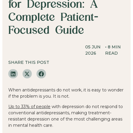
for Depression: A
Complete Patient-
Focused Guide
05 JUN
•
8
MIN
2026
READ
SHARE THIS POST
When antidepressants do not work, it is easy to wonder
if the problem is you. It is not.
Up to 33% of people
with depression do not respond to
conventional antidepressants, making treatment-
resistant depression one of the most challenging areas
in mental health care.