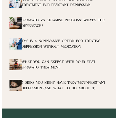
TREATMENT FOR RESISTANT DEPRESSION
SPRAVATO VS KETAMINE INFUSIONS: WHAT’S THE
DIFFERENCE?
TMS IS A NONINVASIVE OPTION FOR TREATING
DEPRESSION WITHOUT MEDICATION
WHAT YOU CAN EXPECT WITH YOUR FIRST
SPRAVATO TREATMENT
5 SIGNS YOU MIGHT HAVE TREATMENT-RESISTANT
DEPRESSION (AND WHAT TO DO ABOUT IT)