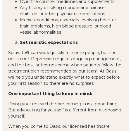
Over the counter medicines and supplements
Any history of taking monoamine oxidase
inhibitors or other psychiatric medications
Medical conditions, especially involving heart or
brain problems, high blood pressure, or blood
vessel abnormalities
Set realistic expectations
Spravato® can work quickly for some people, but it is
not a cure. Depression requires ongoing management,
and
the best outcomes come when patients follow the
treatment plan recommended by our team
. At Oasis,
we help you understand exactly what to expect before
your first session so there are no surprises.
One important thing to keep in mind:
Doing your research before coming in is a good thing.
But advocating for yourself is different from diagnosing
yourself.
When you come to Oasis, our
licensed healthcare