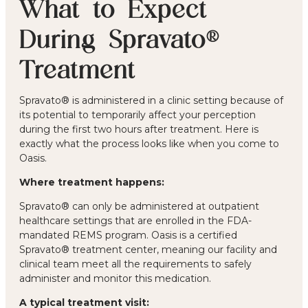
What to Expect
During Spravato®
Treatment
Spravato® is administered in a clinic setting because of
its potential to temporarily affect your perception
during the first two hours after treatment. Here is
exactly what the process looks like when you come to
Oasis.
Where treatment happens:
Spravato® can only be administered at outpatient
healthcare settings that are enrolled in the FDA-
mandated REMS program. Oasis is a certified
Spravato® treatment center, meaning our facility and
clinical team meet all the requirements to safely
administer and monitor this medication.
A typical treatment visit: