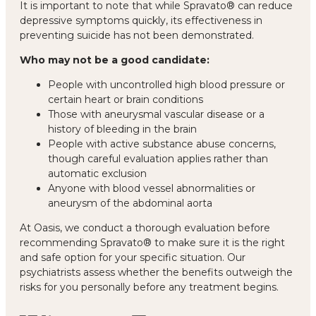
It is important to note that while Spravato® can reduce
depressive symptoms quickly, its effectiveness in
preventing suicide has not been demonstrated.
Who may not be a good candidate:
People with uncontrolled high blood pressure or
certain heart or brain conditions
Those with aneurysmal vascular disease or a
history of bleeding in the brain
People with active substance abuse concerns,
though careful evaluation applies rather than
automatic exclusion
Anyone with blood vessel abnormalities or
aneurysm of the abdominal aorta
At Oasis, we conduct a thorough evaluation before
recommending Spravato® to make sure it is the right
and safe option for your specific situation. Our
psychiatrists assess whether the benefits outweigh the
risks for you personally before any treatment begins.