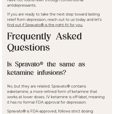
antidepressants.
If you are ready to take the next step toward lasting
relief from depression, reach out to us today and let’s
find out if Spravato® is the right fit for you
.
Frequently Asked
Questions
Is Spravato® the same as
ketamine infusions?
No, but they are related. Spravato® contains
esketamine, a more refined form of ketamine that
works at lower doses. IV ketamine is off-label, meaning
it has no formal FDA approval for depression.
Spravato® is FDA-approved, follows strict dosing