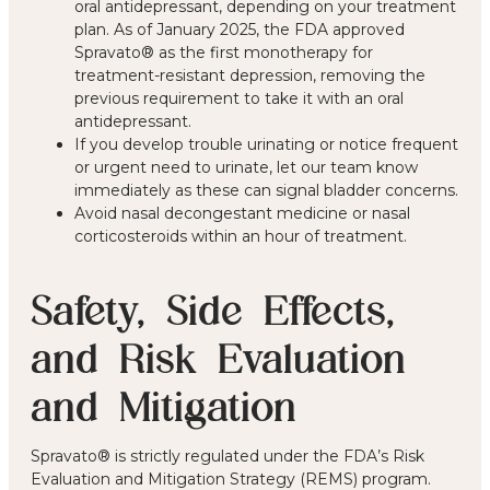
oral antidepressant, depending on your treatment
plan. As of January 2025, the FDA approved
Spravato® as the first monotherapy for
treatment-resistant depression, removing the
previous requirement to take it with an oral
antidepressant.
If you develop trouble urinating or notice frequent
or urgent need to urinate, let our team know
immediately as these can signal bladder concerns.
Avoid nasal decongestant medicine or nasal
corticosteroids within an hour of treatment.
Safety, Side Effects,
and Risk Evaluation
and Mitigation
Spravato® is strictly regulated under the FDA’s Risk
Evaluation and Mitigation Strategy (REMS) program.