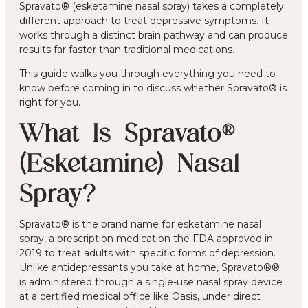
Spravato® (esketamine nasal spray) takes a completely
different approach to treat depressive symptoms. It
works through a distinct brain pathway and can produce
results far faster than traditional medications.
This guide walks you through everything you need to
know before coming in to discuss whether Spravato® is
right for you.
What Is Spravato®
(Esketamine) Nasal
Spray?
Spravato® is the brand name for esketamine nasal
spray, a prescription medication the FDA approved in
2019 to treat adults with specific forms of depression.
Unlike antidepressants you take at home, Spravato®®
is administered through a single-use nasal spray device
at a certified medical office like Oasis, under direct