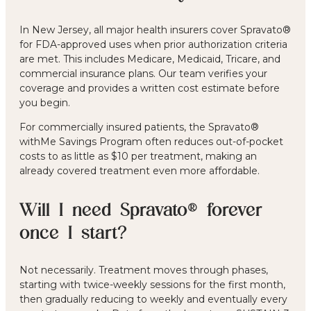
In New Jersey, all major health insurers cover Spravato®
for FDA-approved uses when prior authorization criteria
are met. This includes Medicare, Medicaid, Tricare, and
commercial insurance plans. Our team verifies your
coverage and provides a written cost estimate before
you begin.
For commercially insured patients, the Spravato®
withMe Savings Program often reduces out-of-pocket
costs to as little as $10 per treatment, making an
already covered treatment even more affordable.
Will I need Spravato® forever
once I start?
Not necessarily. Treatment moves through phases,
starting with twice-weekly sessions for the first month,
then gradually reducing to weekly and eventually every