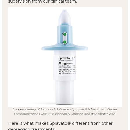
supervision from our clinical team.
Image courtesy of Johnson & Johnson / Spravato®® Treatment Center
Communications Toolkit © Johnson & Johnson and its affiliates 2025
Here is what makes Spravato® different from other
depression treatments: