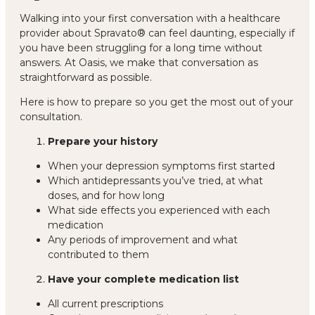
Walking into your first conversation with a healthcare
provider about Spravato® can feel daunting, especially if
you have been struggling for a long time without
answers. At Oasis, we make that conversation as
straightforward as possible.
Here is how to prepare so you get the most out of your
consultation.
Prepare your history
When your depression symptoms first started
Which antidepressants you’ve tried, at what
doses, and for how long
What side effects you experienced with each
medication
Any periods of improvement and what
contributed to them
Have your complete medication list
All current prescriptions