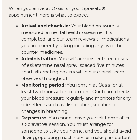
When you arrive at Oasis for your Spravato®
appointment, here is what to expect:
Arrival and check-in:
Your blood pressure is
measured, a mental health assessment is
completed, and our team reviews all medications
you are currently taking including any over the
counter medicines.
Administration:
You self-administer three doses
of esketamine nasal spray, spaced five minutes
apart, alternating nostrils while our clinical team
observes throughout.
Monitoring period:
You remain at Oasis for at
least two hours after treatment. Our team checks
your blood pressure regularly and monitors for any
side effects such as dissociation, sedation, or
changes in breathing.
Departure:
You cannot drive yourself home after
a Spravato® session. You must arrange for
someone to take you home, and you should avoid
driving, operating machinery, or making important