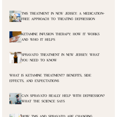
TMS TREATMENT IN NEW JERSEY: A MEDICATION-
FREE APPROACH TO TREATING DEPRESSION
KETAMINE INFUSION THERAPY: HOW IT WORKS
AND WHO IT HELPS
SPRAVATO TREATMENT IN NEW JERSEY: WHAT
YOU NEED TO KNOW
WHAT IS KETAMINE TREATMENT? BENEFITS, SIDE
EFFECTS, AND EXPECTATIONS
CAN SPRAVATO REALLY HELP WITH DEPRESSION?
WHAT THE SCIENCE SAYS
HOW TMS AND SPRAVATO ARE CHANGING