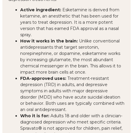
Active ingredient:
Esketamine is derived from
ketamine, an anesthetic that has been used for
years to treat depression. It is a more potent
version that has earned FDA approval as a nasal
spray.
How it works in the brain:
Unlike conventional
antidepressants that target serotonin,
norepinephrine, or dopamine, esketamine works
by increasing glutamate, the most abundant
chemical messenger in the brain. This allows it to
impact more brain cells at once.
FDA-approved uses:
Treatment-resistant
depression (TRD) in adults, and depressive
symptoms in adults with major depressive
disorder (MDD) who have acute suicidal ideation
or behavior. Both uses are typically combined with
an oral antidepressant.
Who it is for:
Adults 18 and older with a clinician-
diagnosed depression who meet specific criteria.
Spravato® is not approved for children, pain relief,