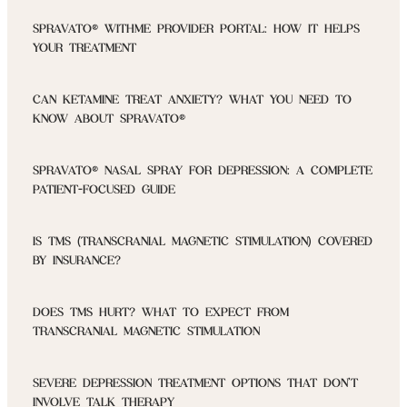
SPRAVATO® WITHME PROVIDER PORTAL: HOW IT HELPS
YOUR TREATMENT
CAN KETAMINE TREAT ANXIETY? WHAT YOU NEED TO
KNOW ABOUT SPRAVATO®
SPRAVATO® NASAL SPRAY FOR DEPRESSION: A COMPLETE
PATIENT-FOCUSED GUIDE
IS TMS (TRANSCRANIAL MAGNETIC STIMULATION) COVERED
BY INSURANCE?
DOES TMS HURT? WHAT TO EXPECT FROM
TRANSCRANIAL MAGNETIC STIMULATION
SEVERE DEPRESSION TREATMENT OPTIONS THAT DON’T
INVOLVE TALK THERAPY