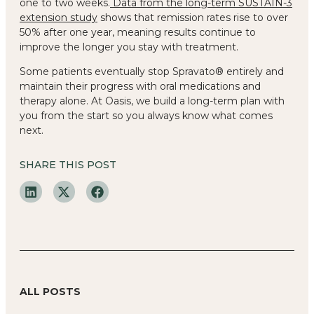
one to two weeks.
Data from the long-term SUSTAIN-3
extension study
shows that remission rates rise to over
50% after one year, meaning results continue to
improve the longer you stay with treatment.
Some patients eventually stop Spravato® entirely and
maintain their progress with oral medications and
therapy alone. At Oasis, we build a long-term plan with
you from the start so you always know what comes
next.
SHARE THIS POST
ALL POSTS