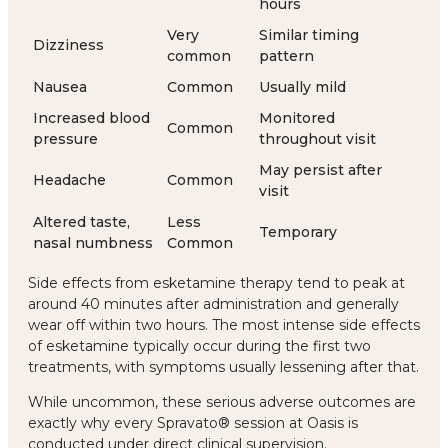
hours
Very
Similar timing
Dizziness
common
pattern
Nausea
Common
Usually mild
Increased blood
Monitored
Common
pressure
throughout visit
May persist after
Headache
Common
visit
Altered taste,
Less
Temporary
nasal numbness
Common
Side effects from esketamine therapy tend to peak at
around 40 minutes after administration and generally
wear off within two hours. The most intense side effects
of esketamine typically occur during the first two
treatments, with symptoms usually lessening after that.
While uncommon, these serious adverse outcomes are
exactly why every Spravato® session at Oasis is
conducted under direct clinical supervision.