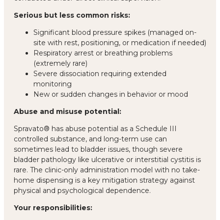
Serious but less common risks:
Significant blood pressure spikes (managed on-
site with rest, positioning, or medication if needed)
Respiratory arrest or breathing problems
(extremely rare)
Severe dissociation requiring extended
monitoring
New or sudden changes in behavior or mood
Abuse and misuse potential:
Spravato® has abuse potential as a Schedule III
controlled substance, and long-term use can
sometimes lead to bladder issues, though severe
bladder pathology like ulcerative or interstitial cystitis is
rare. The clinic-only administration model with no take-
home dispensing is a key mitigation strategy against
physical and psychological dependence.
Your responsibilities: