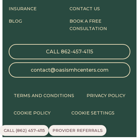
INSURANCE
CONTACT US
BLOG
BOOK A FREE
CONSULTATION
CALL 862-457-4115
contact@oasismhcenters.com
TERMS AND CONDITIONS
PRIVACY POLICY
COOKIE POLICY
COOKIE SETTINGS
CALL (862) 457-4115
PROVIDER REFERRALS