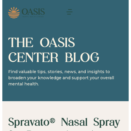
THE OASIS
CENTER BLOG
Find valuable tips, stories, news, and insights to
broaden your knowledge and support your overall
mental health.
Spravato® Nasal Spray