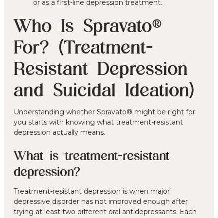
or as a first-line depression treatment.
Who Is Spravato®
For? (Treatment-
Resistant Depression
and Suicidal Ideation)
Understanding whether Spravato® might be right for
you starts with knowing what treatment-resistant
depression actually means.
What is treatment-resistant
depression?
Treatment-resistant depression is when major
depressive disorder has not improved enough after
trying at least two different oral antidepressants. Each