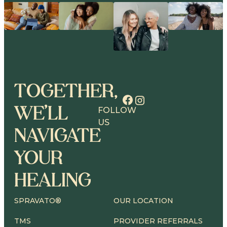
TOGETHER,
WE’LL
FOLLOW
US
NAVIGATE
YOUR
HEALING
SPRAVATO®
OUR LOCATION
TMS
PROVIDER REFERRALS