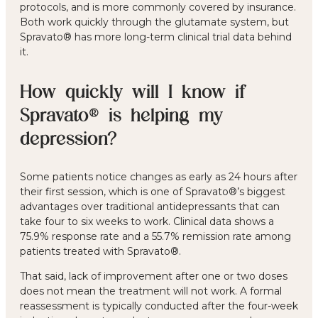
protocols, and is more commonly covered by insurance.
Both work quickly through the glutamate system, but
Spravato® has more long-term clinical trial data behind
it.
How quickly will I know if
Spravato® is helping my
depression?
Some patients notice changes as early as 24 hours after
their first session, which is one of Spravato®’s biggest
advantages over traditional antidepressants that can
take four to six weeks to work. Clinical data shows a
75.9% response rate and a 55.7% remission rate among
patients treated with Spravato®.
That said, lack of improvement after one or two doses
does not mean the treatment will not work. A formal
reassessment is typically conducted after the four-week