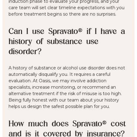
induction phase to evaluate your progress, and your
care team will set clear timeline expectations with you
before treatment begins so there are no surprises.
Can I use Spravato® if I have a
history of substance use
disorder?
A history of substance or alcohol use disorder does not
automatically disqualify you. It requires a careful
evaluation. At Oasis, we may involve addiction
specialists, increase monitoring, or recommend an
alternative treatment if the risk of misuse is too high.
Being fully honest with our team about your history
helps us design the safest possible plan for you.
How much does Spravato® cost
and is it covered by insurance?