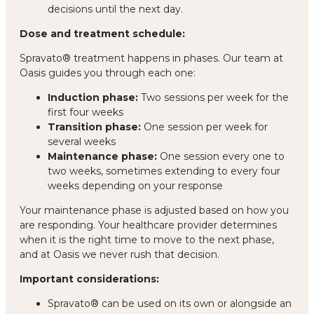
decisions until the next day.
Dose and treatment schedule:
Spravato® treatment happens in phases. Our team at
Oasis guides you through each one:
Induction phase:
Two sessions per week for the
first four weeks
Transition phase:
One session per week for
several weeks
Maintenance phase:
One session every one to
two weeks, sometimes extending to every four
weeks depending on your response
Your maintenance phase
is adjusted based on how you
are responding. Your healthcare provider determines
when it is the right time to move to the next phase,
and at Oasis we never rush that decision.
Important considerations:
Spravato® can be used on its own or alongside an