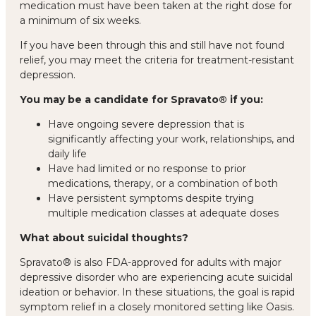
medication must have been taken at the right dose for
a minimum of six weeks.
If you have been through this and still have not found
relief, you may meet the criteria for treatment-resistant
depression.
You may be a candidate for Spravato® if you:
Have ongoing severe depression that is
significantly affecting your work, relationships, and
daily life
Have had limited or no response to prior
medications, therapy, or a combination of both
Have persistent symptoms despite trying
multiple medication classes at adequate doses
What about suicidal thoughts?
Spravato® is also FDA-approved for adults with major
depressive disorder who are experiencing acute suicidal
ideation or behavior. In these situations, the goal is rapid
symptom relief in a closely monitored setting like Oasis.