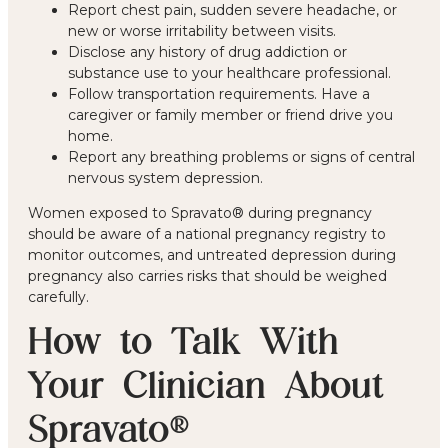
Report chest pain, sudden severe headache, or
new or worse irritability between visits.
Disclose any history of drug addiction or
substance use to your healthcare professional.
Follow transportation requirements. Have a
caregiver or family member or friend drive you
home.
Report any breathing problems or signs of central
nervous system depression.
Women exposed to Spravato® during pregnancy
should be aware of a national pregnancy registry to
monitor outcomes, and untreated depression during
pregnancy also carries risks that should be weighed
carefully.
How to Talk With
Your Clinician About
Spravato®