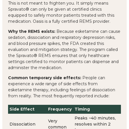
This is not meant to frighten you. It simply means
Spravato® can only be given at certified clinics
equipped to safely monitor patients treated with this
medication. Oasis is a fully certified REMS provider.
Why the REMS exists:
Because esketamine can cause
sedation, dissociation and respiratory depression risks,
and blood pressure spikes, the FDA created this
evaluation and mitigation strategy. The program called
the Spravato® REMS ensures that only healthcare
settings certified to monitor patients can dispense and
administer the medication.
Common temporary side effects:
People can
experience a wide range of side effects from
esketamine therapy, including feelings of dissociation
from reality. The most frequently reported include:
Side Effect
Frequency
Timing
Peaks ~40 minutes,
Very
Dissociation
resolves within 2
common