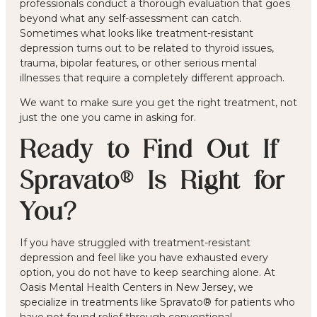
professionals
conduct a thorough evaluation that goes
beyond what any self-assessment can catch.
Sometimes what looks like treatment-resistant
depression turns out to be related to thyroid issues,
trauma, bipolar features, or other serious mental
illnesses that require a completely different approach.
We want to make sure you get the right treatment, not
just the one you came in asking for.
Ready to Find Out If
Spravato® Is Right for
You?
If you have struggled with treatment-resistant
depression and feel like you have exhausted every
option, you do not have to keep searching alone. At
Oasis Mental Health Centers in New Jersey, we
specialize in treatments like Spravato® for patients who
have not found relief through conventional